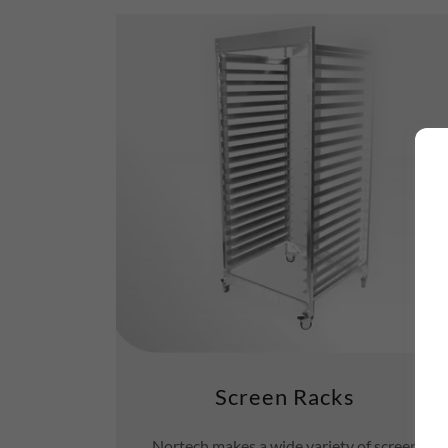
Screen Racks
Nortech makes a wide variety of screen