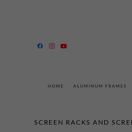
HOME
ALUMINUM FRAMES
SCREEN RACKS AND SCRE