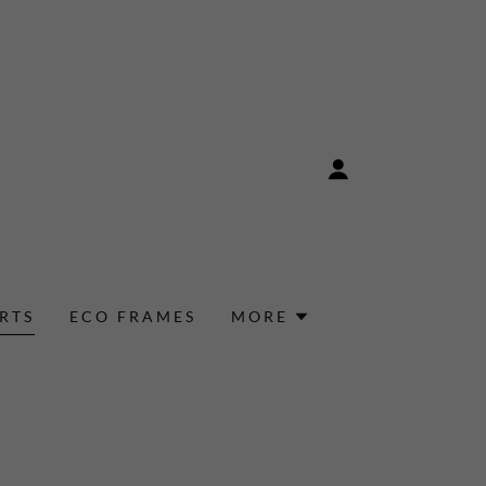
RTS
ECO FRAMES
MORE