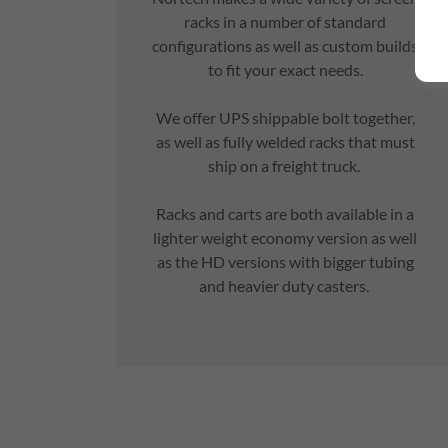
racks in a number of standard
configurations as well as custom builds
to fit your exact needs.
We offer UPS shippable bolt together,
as well as fully welded racks that must
ship on a freight truck.
Racks and carts are both available in a
lighter weight economy version as well
as the HD versions with bigger tubing
and heavier duty casters.