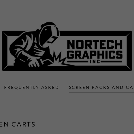
FREQUENTLY ASKED
SCREEN RACKS AND CA
EN CARTS