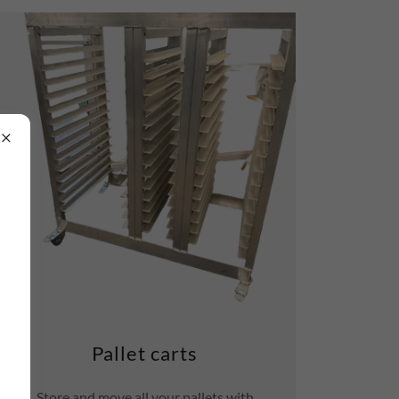
Pallet carts
Store and move all your pallets with