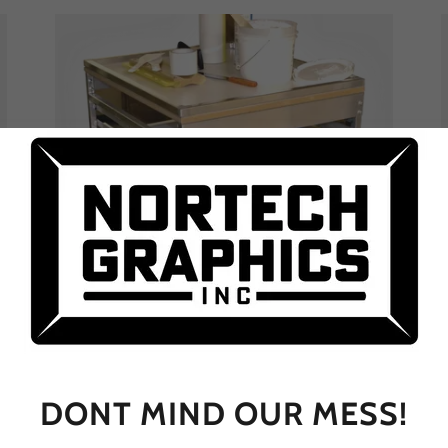
Work Carts
DONT MIND OUR MESS!
A screen cart or job cart for every