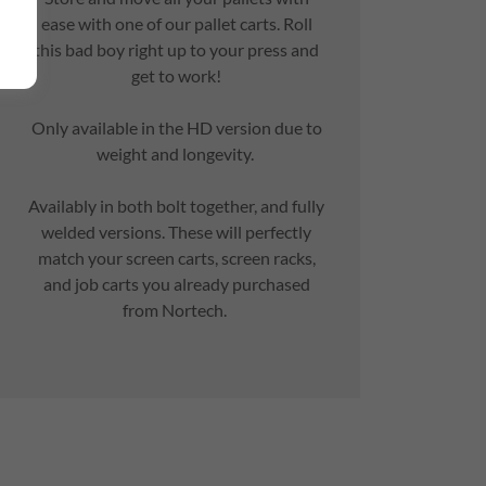
ease with one of our pallet carts. Roll
this bad boy right up to your press and
get to work!
Only available in the HD version due to
weight and longevity.
Availably in both bolt together, and fully
welded versions. These will perfectly
match your screen carts, screen racks,
and job carts you already purchased
from Nortech.